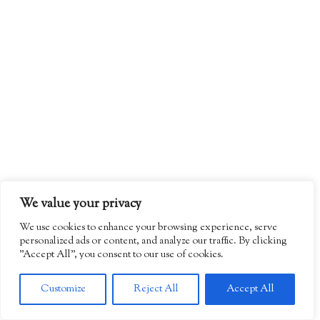
We value your privacy
We use cookies to enhance your browsing experience, serve
personalized ads or content, and analyze our traffic. By clicking
"Accept All", you consent to our use of cookies.
Customize
Reject All
Accept All