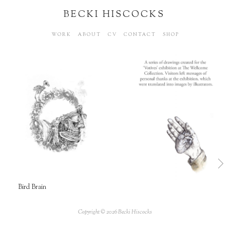
BECKI HISCOCKS
WORK
ABOUT
CV
CONTACT
SHOP
Bird Brain
Copyright © 2026 Becki Hiscocks