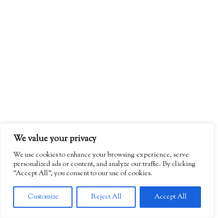
We value your privacy
We use cookies to enhance your browsing experience, serve
personalized ads or content, and analyze our traffic. By clicking
"Accept All", you consent to our use of cookies.
Customize
Reject All
Accept All