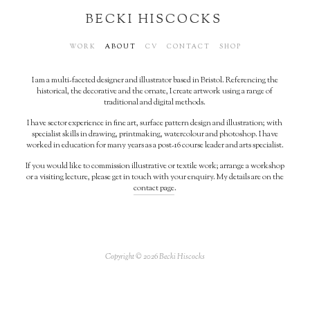
BECKI HISCOCKS
WORK
ABOUT
CV
CONTACT
SHOP
I am a multi-faceted designer and illustrator based in Bristol. Referencing the
historical, the decorative and the ornate, I create artwork using a range of
traditional and digital methods.
I have sector experience in fine art, surface pattern design and illustration; with
specialist skills in drawing, printmaking, watercolour and photoshop. I have
worked in education for many years as a post-16 course leader and arts specialist.
If you would like to commission illustrative or textile work; arrange a workshop
or a visiting lecture, please get in touch with your enquiry. My details are on the
contact page
.
Copyright © 2026 Becki Hiscocks