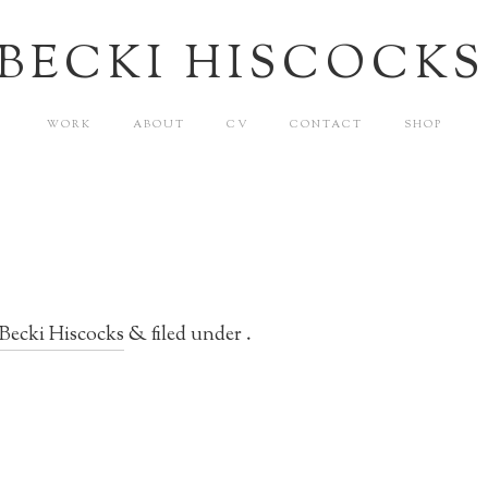
BECKI HISCOCKS
WORK
ABOUT
CV
CONTACT
SHOP
Becki Hiscocks
&
filed under .