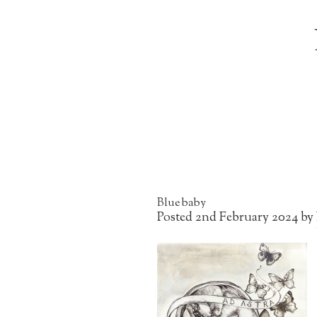
Blue baby
Posted
2nd February 2024
by