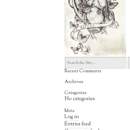
Search
for:
Recent Comments
Archives
Categories
No categories
Meta
Log in
Entries feed