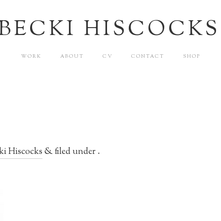
BECKI HISCOCKS
WORK
ABOUT
CV
CONTACT
SHOP
ki Hiscocks
&
filed under .