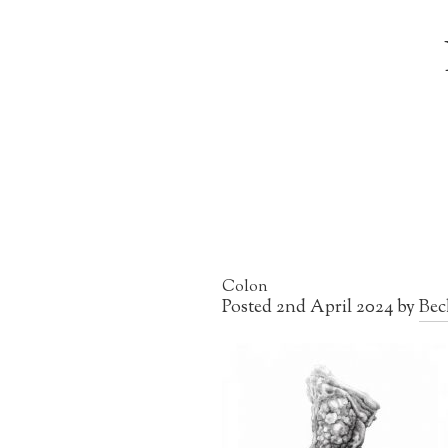
Colon
Posted
2nd April 2024
by
Bec