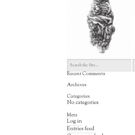
Search
for:
Recent Comments
Archives
Categories
No categories
Meta
Log in
Entries feed